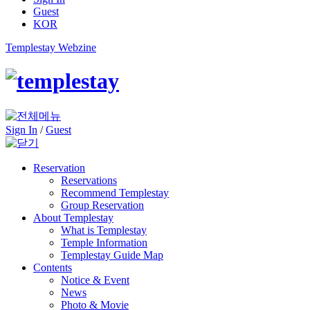
Guest
KOR
Templestay Webzine
Sign In
/
Guest
Reservation
Reservations
Recommend Templestay
Group Reservation
About Templestay
What is Templestay
Temple Information
Templestay Guide Map
Contents
Notice & Event
News
Photo & Movie