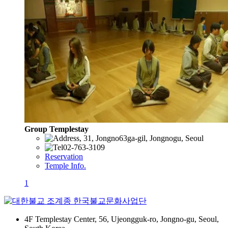
Group Templestay
, 31, Jongno63ga-gil, Jongnogu, Seoul
02-763-3109
Reservation
Temple Info.
1
4F Templestay Center, 56, Ujeongguk-ro, Jongno-gu, Seoul,