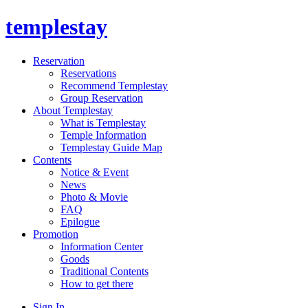
templestay
Reservation
Reservations
Recommend Templestay
Group Reservation
About Templestay
What is Templestay
Temple Information
Templestay Guide Map
Contents
Notice & Event
News
Photo & Movie
FAQ
Epilogue
Promotion
Information Center
Goods
Traditional Contents
How to get there
Sign In