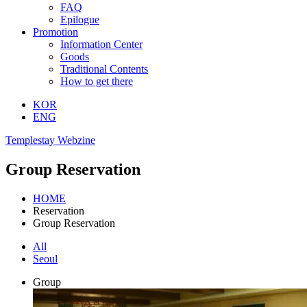
FAQ
Epilogue
Promotion
Information Center
Goods
Traditional Contents
How to get there
KOR
ENG
Templestay Webzine
Group Reservation
HOME
Reservation
Group Reservation
All
Seoul
Group